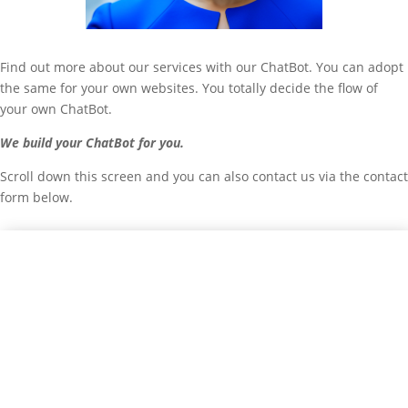
Find out more about our services with our ChatBot. You can adopt
the same for your own websites. You totally decide the flow of
your own ChatBot.
We build your ChatBot for you.
Scroll down this screen and you can also contact us via the contact
form below.