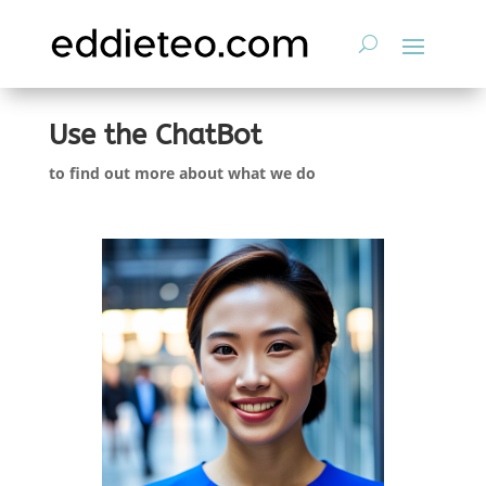
Use the ChatBot
to find out more about what we do