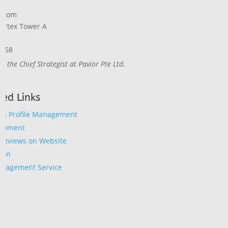
1
o.com
Vertex Tower A
8868
ly the Chief Strategist at Pavior Pte Ltd.
ed Links
ss Profile Management
lopment
Reviews on Website
ion
anagement Service